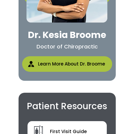
Dr. Kesia Broome
Doctor of Chiropractic
Learn More About Dr. Broome
Patient Resources
First Visit Guide