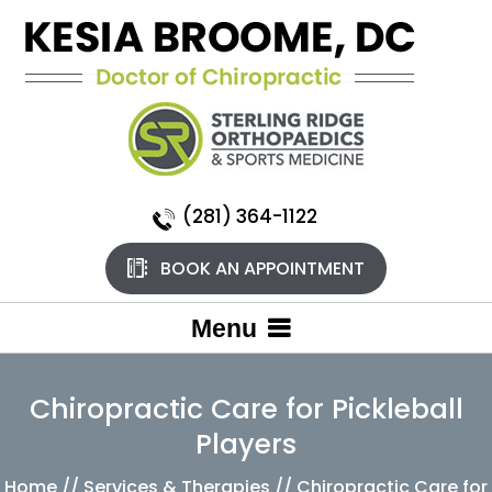
(281) 364-1122
BOOK AN APPOINTMENT
Menu
Chiropractic Care for Pickleball
Players
Home
//
Services & Therapies
// Chiropractic Care for