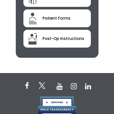
Patient Forms
Post-Op Instructions