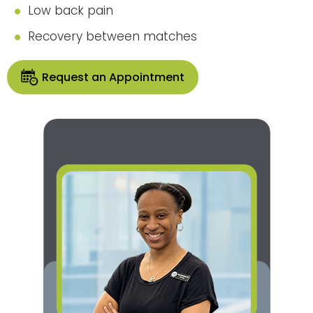
Low back pain
Recovery between matches
Request an Appointment