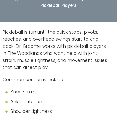
Pickleball Players
Pickleball is fun until the quick stops, pivots,
reaches, and overhead swings start talking
back. Dr. Broome works with pickleball players
in The Woodlands who want help with joint
strain, muscle tightness, and movement issues
that can affect play.
Common concerns include:
Knee strain
Ankle irritation
Shoulder tightness