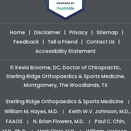
Home
|
Disclaimer
|
Privacy
|
Sitemap
|
Feedback
|
Tell a Friend
|
Contact Us
|
Accessibility Statement
©
Kesia Broome, DC, Doctor of Chiropractic,
Sterling Ridge Orthopaedics & Sports Medicine,
Montgomery, The Woodlands, TX
Sterling Ridge Orthopaedics & Sports Medicine
|
William M, Hayes, M.D.
Keith W.V. Johnson, M.D.,
|
FAAOS
N. Brian Flowers, M.D.
Paul C. Chin,
|
|